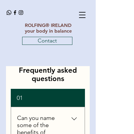
ROLFING® IRELAND
your body in balance
Contact
Frequently asked
questions
01
Can you name
some of the
benefits of